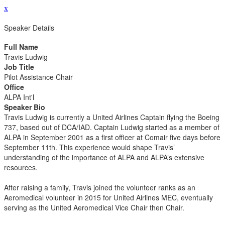
x
Speaker Details
Full Name
Travis Ludwig
Job Title
Pilot Assistance Chair
Office
ALPA Int'l
Speaker Bio
Travis Ludwig is currently a United Airlines Captain flying the Boeing
737, based out of DCA/IAD. Captain Ludwig started as a member of
ALPA in September 2001 as a first officer at Comair five days before
September 11th. This experience would shape Travis’
understanding of the importance of ALPA and ALPA’s extensive
resources.
After raising a family, Travis joined the volunteer ranks as an
Aeromedical volunteer in 2015 for United Airlines MEC, eventually
serving as the United Aeromedical Vice Chair then Chair.