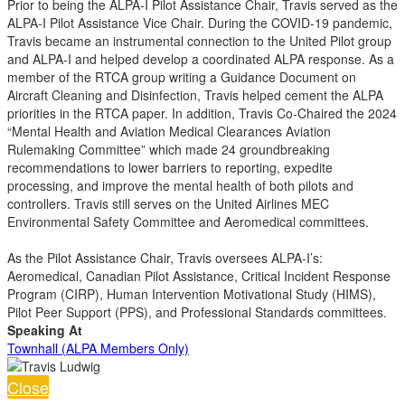
Prior to being the ALPA-I Pilot Assistance Chair, Travis served as the
ALPA-I Pilot Assistance Vice Chair. During the COVID-19 pandemic,
Travis became an instrumental connection to the United Pilot group
and ALPA-I and helped develop a coordinated ALPA response. As a
member of the RTCA group writing a Guidance Document on
Aircraft Cleaning and Disinfection, Travis helped cement the ALPA
priorities in the RTCA paper. In addition, Travis Co-Chaired the 2024
“Mental Health and Aviation Medical Clearances Aviation
Rulemaking Committee” which made 24 groundbreaking
recommendations to lower barriers to reporting, expedite
processing, and improve the mental health of both pilots and
controllers. Travis still serves on the United Airlines MEC
Environmental Safety Committee and Aeromedical committees.
As the Pilot Assistance Chair, Travis oversees ALPA-I’s:
Aeromedical, Canadian Pilot Assistance, Critical Incident Response
Program (CIRP), Human Intervention Motivational Study (HIMS),
Pilot Peer Support (PPS), and Professional Standards committees.
Speaking At
Townhall (ALPA Members Only)
Close