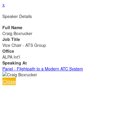
x
Speaker Details
Full Name
Craig Boxrucker
Job Title
Vice Chair - ATS Group
Office
ALPA Int'l
Speaking At
Panel - Flightpath to a Modern ATC System
Close