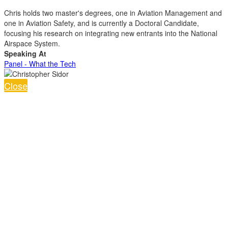
Chris holds two master's degrees, one in Aviation Management and
one in Aviation Safety, and is currently a Doctoral Candidate,
focusing his research on integrating new entrants into the National
Airspace System.
Speaking At
Panel - What the Tech
Close