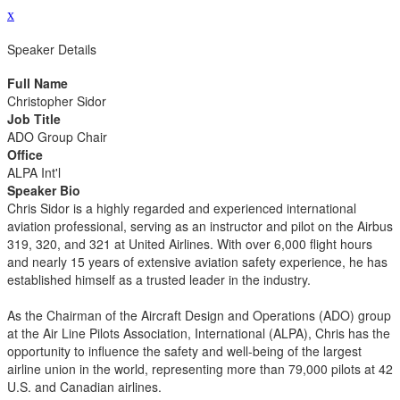
x
Speaker Details
Full Name
Christopher Sidor
Job Title
ADO Group Chair
Office
ALPA Int'l
Speaker Bio
Chris Sidor is a highly regarded and experienced international
aviation professional, serving as an instructor and pilot on the Airbus
319, 320, and 321 at United Airlines. With over 6,000 flight hours
and nearly 15 years of extensive aviation safety experience, he has
established himself as a trusted leader in the industry.
As the Chairman of the Aircraft Design and Operations (ADO) group
at the Air Line Pilots Association, International (ALPA), Chris has the
opportunity to influence the safety and well-being of the largest
airline union in the world, representing more than 79,000 pilots at 42
U.S. and Canadian airlines.